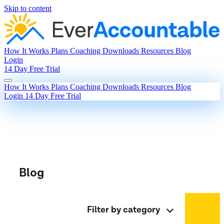
Skip to content
How It Works
Plans
Coaching
Downloads
Resources
Blog
Login
14 Day Free Trial
How It Works
Plans
Coaching
Downloads
Resources
Blog
Login
14 Day Free Trial
Blog
Filter by category