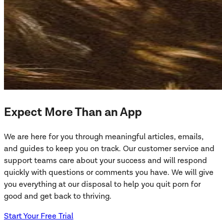
Expect More Than an App
We are here for you through meaningful articles, emails,
and guides to keep you on track. Our customer service and
support teams care about your success and will respond
quickly with questions or comments you have. We will give
you everything at our disposal to help you quit porn for
good and get back to thriving.
Start Your Free Trial