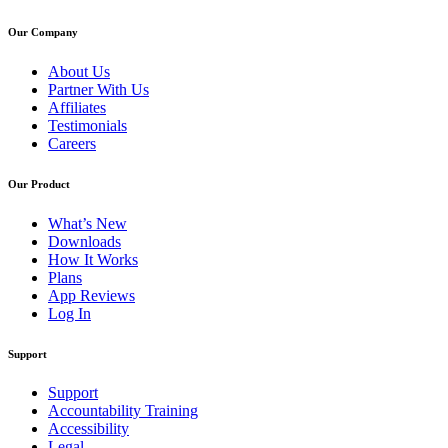
Our Company
About Us
Partner With Us
Affiliates
Testimonials
Careers
Our Product
What’s New
Downloads
How It Works
Plans
App Reviews
Log In
Support
Support
Accountability Training
Accessibility
Legal