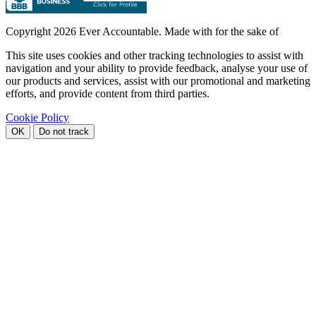
Copyright
2026 Ever Accountable. Made with
for the sake of
This site uses cookies and other tracking technologies to assist with
navigation and your ability to provide feedback, analyse your use of
our products and services, assist with our promotional and marketing
efforts, and provide content from third parties.
Cookie Policy
OK
Do not track