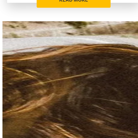
READ MORE