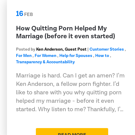
16
FEB
How Quitting Porn Helped My
Marriage (before it even started)
Posted by
Ken Anderson, Guest Post
|
Customer Stories
,
For Men
,
For Women
,
Help for Spouses
,
How to
,
Transparency & Accountability
Marriage is hard. Can I get an amen? I’m
Ken Anderson, a fellow porn fighter. I’d
like to share with you why quitting porn
helped my marriage - before it even
started. Why listen to me? Thankfully, I’…