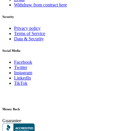
Withdraw from contract here
Security
Privacy policy
Terms of Service
Data & Security
Social Media
Facebook
Twitter
Instagram
LinkedIn
TikTok
Money Back
Guarantee