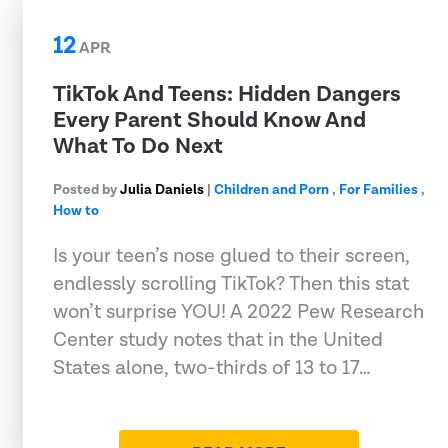
12
APR
TikTok And Teens: Hidden Dangers
Every Parent Should Know And
What To Do Next
Posted by
Julia Daniels
|
Children and Porn
,
For Families
,
How to
Is your teen’s nose glued to their screen,
endlessly scrolling TikTok? Then this stat
won’t surprise YOU! A 2022 Pew Research
Center study notes that in the United
States alone, two-thirds of 13 to 17…