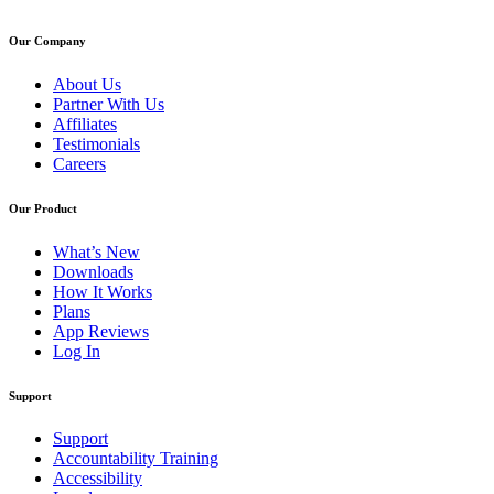
Our Company
About Us
Partner With Us
Affiliates
Testimonials
Careers
Our Product
What’s New
Downloads
How It Works
Plans
App Reviews
Log In
Support
Support
Accountability Training
Accessibility