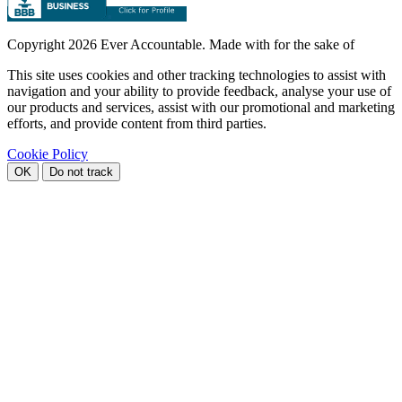
Copyright
2026 Ever Accountable. Made with
for the sake of
This site uses cookies and other tracking technologies to assist with
navigation and your ability to provide feedback, analyse your use of
our products and services, assist with our promotional and marketing
efforts, and provide content from third parties.
Cookie Policy
OK
Do not track