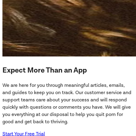
Expect More Than an App
We are here for you through meaningful articles, emails,
and guides to keep you on track. Our customer service and
support teams care about your success and will respond
quickly with questions or comments you have. We will give
you everything at our disposal to help you quit porn for
good and get back to thriving.
Start Your Free Trial