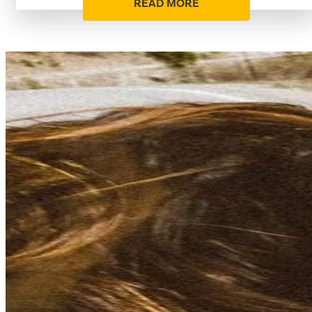
READ MORE