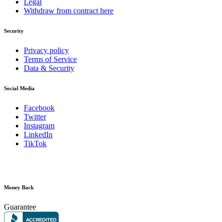
Legal
Withdraw from contract here
Security
Privacy policy
Terms of Service
Data & Security
Social Media
Facebook
Twitter
Instagram
LinkedIn
TikTok
Money Back
Guarantee