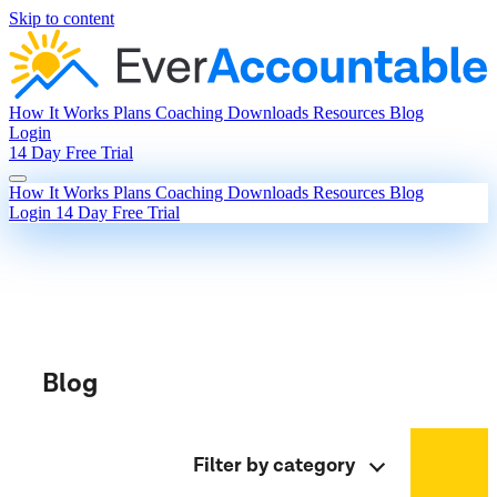
Skip to content
How It Works
Plans
Coaching
Downloads
Resources
Blog
Login
14 Day Free Trial
How It Works
Plans
Coaching
Downloads
Resources
Blog
Login
14 Day Free Trial
Blog
Filter by category