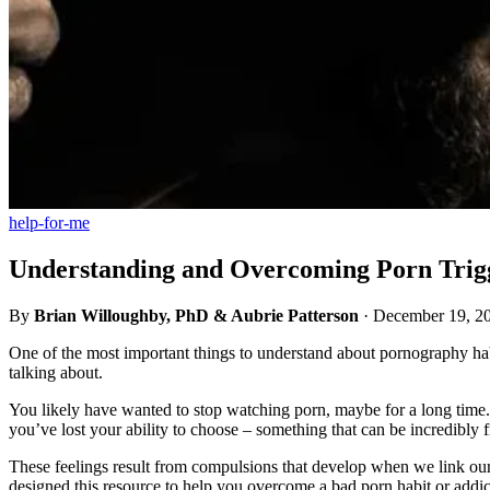
help-for-me
Understanding and Overcoming Porn Trig
By
Brian Willoughby, PhD & Aubrie Patterson
·
December 19, 2
One of the most important things to understand about pornography hab
talking about.
You likely have wanted to stop watching porn, maybe for a long time. Y
you’ve lost your ability to choose – something that can be incredibly f
These feelings result from compulsions that develop when we link ou
designed this resource to help you overcome a bad porn habit or addicti