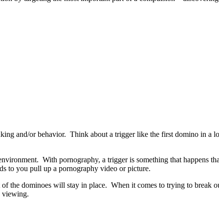
inking and/or behavior. Think about a trigger like the first domino in a l
environment. With pornography, a trigger is something that happens that 
eads to you pull up a pornography video or picture.
est of the dominoes will stay in place. When it comes to trying to break 
n viewing.