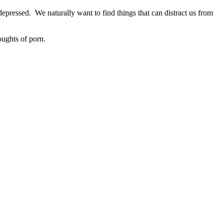
epressed. We naturally want to find things that can distract us from
houghts of porn.