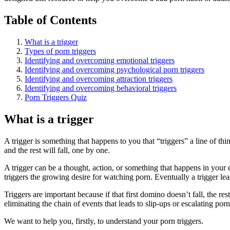
Table of Contents
What is a trigger
Types of porn triggers
Identifying and overcoming emotional triggers
Identifying and overcoming psychological porn triggers
Identifying and overcoming attraction triggers
Identifying and overcoming behavioral triggers
Porn Triggers Quiz
What is a trigger
A trigger is something that happens to you that “triggers” a line of th
and the rest will fall, one by one.
A trigger can be a thought, action, or something that happens in your 
triggers the growing desire for watching porn. Eventually a trigger l
Triggers are important because if that first domino doesn’t fall, the r
eliminating the chain of events that leads to slip-ups or escalating por
We want to help you, firstly, to understand your porn triggers.