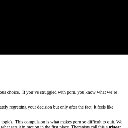
scious choice. If you’ve struggled with porn, you know what we’re
 regretting your decision but only after the fact. It feels like
 topic). This compulsion is what makes porn so difficult to quit. We
t sets it in motion in the first place. Therapists call this a
trigger
.