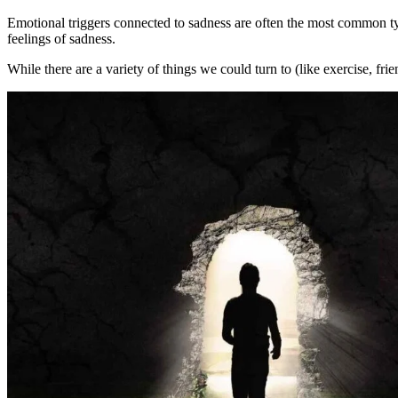
Emotional triggers connected to sadness are often the most common typ
feelings of sadness.
While there are a variety of things we could turn to (like exercise, fr