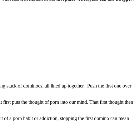
ong stack of dominoes, all lined up together. Push the first one over
first puts the thought of porn into our mind. That first thought then
out of a porn habit or addiction, stopping the first domino can mean