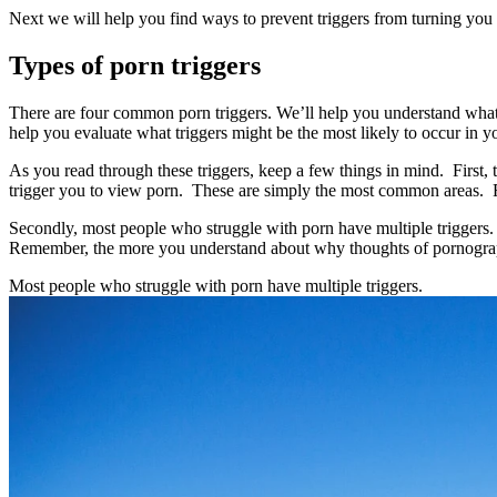
Next we will help you find ways to prevent triggers from turning you to
Types of porn triggers
There are four common porn triggers. We’ll help you understand what ea
help you evaluate what triggers might be the most likely to occur in yo
As you read through these triggers, keep a few things in mind. First, th
trigger you to view porn. These are simply the most common areas. For t
Secondly, most people who struggle with porn have multiple triggers. D
Remember, the more you understand about why thoughts of pornograph
Most people who struggle with porn have multiple triggers.