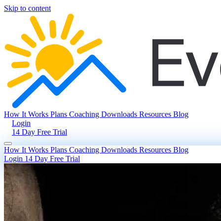
Skip to content
How It Works
Plans
Coaching
Downloads
Resources
Blog
Login
14 Day Free Trial
How It Works
Plans
Coaching
Downloads
Resources
Blog
Login
14 Day Free Trial