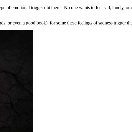
e of emotional trigger out there. No one wants to feel sad, lonely, or d
iends, or even a good book), for some these feelings of sadness trigger t