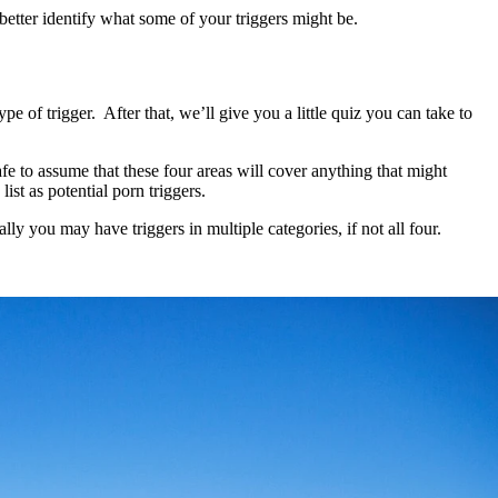
 better identify what some of your triggers might be.
of trigger. After that, we’ll give you a little quiz you can take to
safe to assume that these four areas will cover anything that might
ist as potential porn triggers.
ly you may have triggers in multiple categories, if not all four.