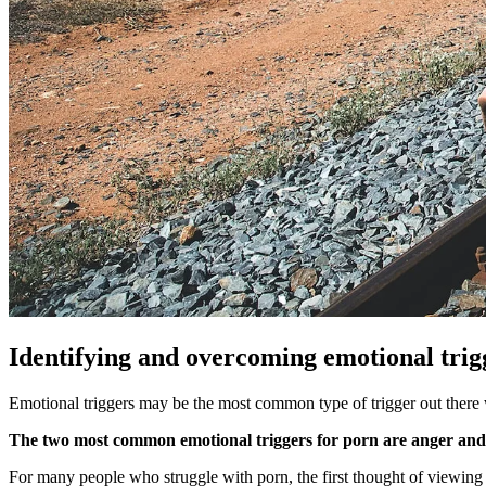
Identifying and overcoming emotional trig
Emotional triggers may be the most common type of trigger out there
The two most common emotional triggers for porn are anger and
For many people who struggle with porn, the first thought of viewing 