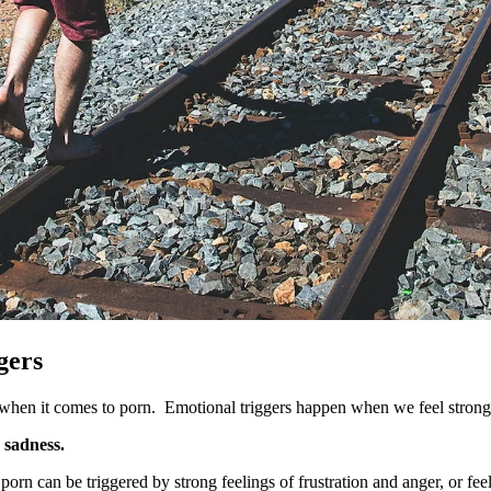
gers
 when it comes to porn. Emotional triggers happen when we feel strong 
 sadness.
porn can be triggered by strong feelings of frustration and anger, or f