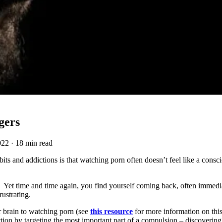
gers
022
·
18 min read
its and addictions is that watching porn often doesn’t feel like a con
et time and time again, you find yourself coming back, often immediately
rustrating.
r brain to watching porn (see
this resource
for more information on this
on by targeting the most important part of a compulsion – discovering wha