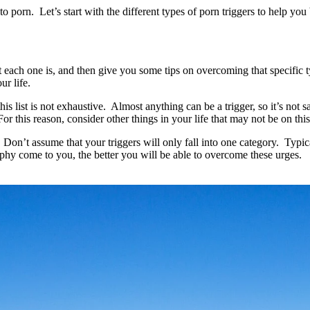
 porn. Let’s start with the different types of porn triggers to help you
ch one is, and then give you some tips on overcoming that specific type 
ur life.
is list is not exhaustive. Almost anything can be a trigger, so it’s not 
his reason, consider other things in your life that may not be on this l
on’t assume that your triggers will only fall into one category. Typical
y come to you, the better you will be able to overcome these urges.