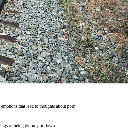
emotions that lead to thoughts about porn.
eelings of being gloomy or down.