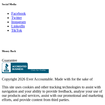
Social Media
Facebook
Twitter
Instagram
LinkedIn
TikTok
Money Back
Guarantee
Copyright
2026 Ever Accountable. Made with
for the sake of
This site uses cookies and other tracking technologies to assist with
navigation and your ability to provide feedback, analyse your use of
our products and services, assist with our promotional and marketing
efforts, and provide content from third parties.