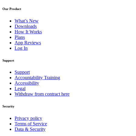
Our Product
What’s New
Downloads
How It Works
Plans
App Reviews
Log In
Support
Support
Accountability Training
Accessibility
Legal
Withdraw from contract here
Security
Privacy policy
Terms of Service
Data & Security