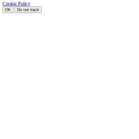
Cookie Policy
OK
Do not track