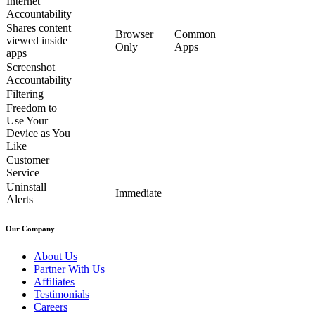
Internet
Accountability
Shares content
Browser
Common
viewed inside
Only
Apps
apps
Screenshot
Accountability
Filtering
Freedom to
Use Your
Device as You
Like
Customer
Service
Uninstall
Immediate
Alerts
Our Company
About Us
Partner With Us
Affiliates
Testimonials
Careers