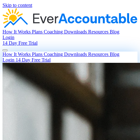
Skip to content
How It Works
Plans
Coaching
Downloads
Resources
Blog
Login
14 Day Free Trial
How It Works
Plans
Coaching
Downloads
Resources
Blog
Login
14 Day Free Trial