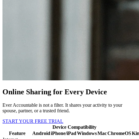
Online Sharing for Every Device
Ever Accountable is not a filter. It shares your activity to your
spouse, partner, or a trusted friend.
START YOUR FREE TRIAL
Device Compatibility
Feature
Android
iPhone/iPad
Windows
Mac
ChromeOS
Kin