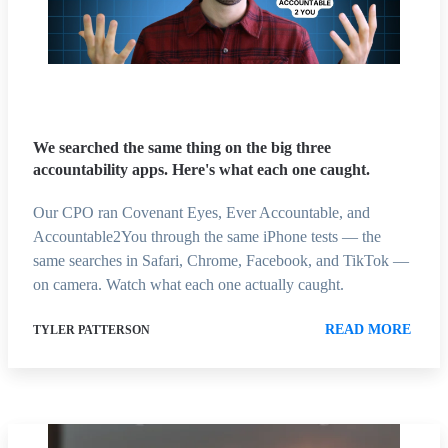
We searched the same thing on the big three
accountability apps. Here's what each one caught.
Our CPO ran Covenant Eyes, Ever Accountable, and
Accountable2You through the same iPhone tests — the
same searches in Safari, Chrome, Facebook, and TikTok —
on camera. Watch what each one actually caught.
READ MORE
TYLER PATTERSON