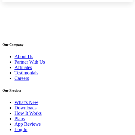
Our Company
About Us
Partner With Us
Affiliates
Testimonials
Careers
Our Product
What’s New
Downloads
How It Works
Plans
App Reviews
Log In