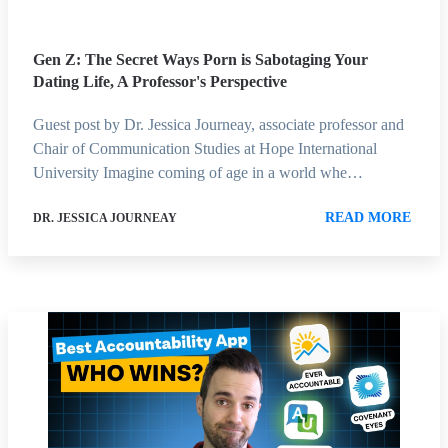
Gen Z: The Secret Ways Porn is Sabotaging Your
Dating Life, A Professor's Perspective
Guest post by Dr. Jessica Journeay, associate professor and
Chair of Communication Studies at Hope International
University Imagine coming of age in a world whe…
READ MORE
DR. JESSICA JOURNEAY