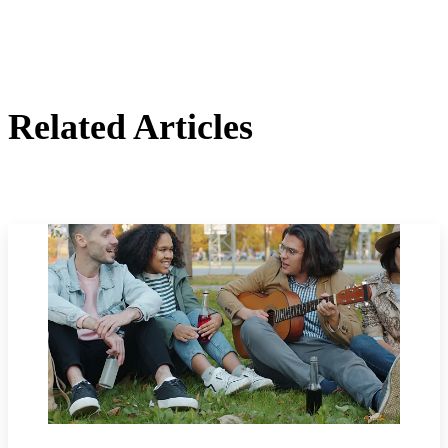
Related Articles