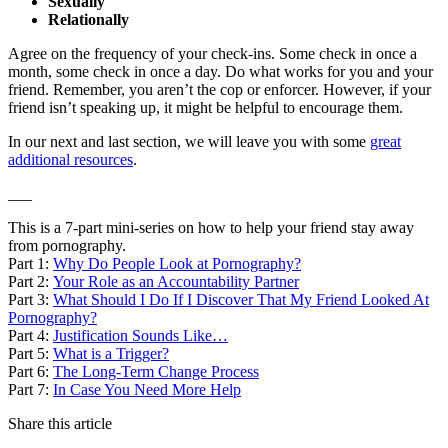
Sexually
Relationally
Agree on the frequency of your check-ins. Some check in once a
month, some check in once a day. Do what works for you and your
friend. Remember, you aren’t the cop or enforcer. However, if your
friend isn’t speaking up, it might be helpful to encourage them.
In our next and last section, we will leave you with some
great
additional resources
.
___
This is a 7-part mini-series on how to help your friend stay away
from pornography.
Part 1:
Why Do People Look at Pornography?
Part 2:
Your Role as an Accountability Partner
Part 3:
What Should I Do If I Discover That My Friend Looked At
Pornography?
Part 4:
Justification Sounds Like…
Part 5:
What is a Trigger?
Part 6:
The Long-Term Change Process
Part 7:
In Case You Need More Help
Share this article