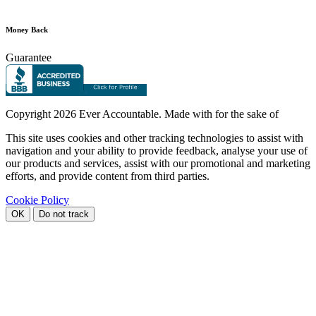
Money Back
Guarantee
Copyright
2026 Ever Accountable. Made with
for the sake of
This site uses cookies and other tracking technologies to assist with
navigation and your ability to provide feedback, analyse your use of
our products and services, assist with our promotional and marketing
efforts, and provide content from third parties.
Cookie Policy
OK
Do not track