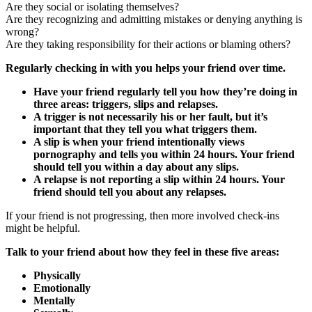
Are they social or isolating themselves?
Are they recognizing and admitting mistakes or denying anything is
wrong?
Are they taking responsibility for their actions or blaming others?
Regularly checking in with you helps your friend over time.
Have your friend regularly tell you how they’re doing in
three areas: triggers, slips and relapses.
A trigger is not necessarily his or her fault, but it’s
important that they tell you what triggers them.
A slip is when your friend intentionally views
pornography and tells you within 24 hours. Your friend
should tell you within a day about any slips.
A relapse is not reporting a slip within 24 hours. Your
friend should tell you about any relapses.
If your friend is not progressing, then more involved check-ins
might be helpful.
Talk to your friend about how they feel in these five areas:
Physically
Emotionally
Mentally