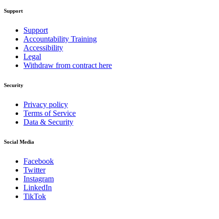
Support
Support
Accountability Training
Accessibility
Legal
Withdraw from contract here
Security
Privacy policy
Terms of Service
Data & Security
Social Media
Facebook
Twitter
Instagram
LinkedIn
TikTok