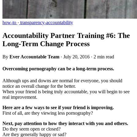
how-to
·
transparency-accountability
Accountability Partner Training #6: The
Long-Term Change Process
By
Ever Accountable Team
·
July 20, 2016
·
2 min read
Overcoming pornography can be a long-term process.
Although ups and downs are normal for everyone, you should
notice an overall change for the better.
When your friend is being truly accountable, you will begin to see
real improvement.
Here are a few ways to see if your friend is improving.
First of all, are they viewing less pornography?
Next, pay attention to how they interact with you and others.
Do they seem open or closed?
Are they generally happy or sad?