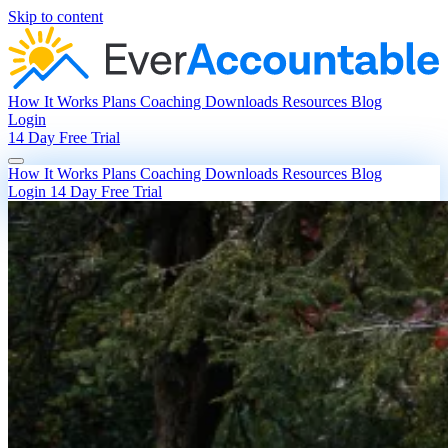
Skip to content
How It Works
Plans
Coaching
Downloads
Resources
Blog
Login
14 Day Free Trial
How It Works
Plans
Coaching
Downloads
Resources
Blog
Login
14 Day Free Trial