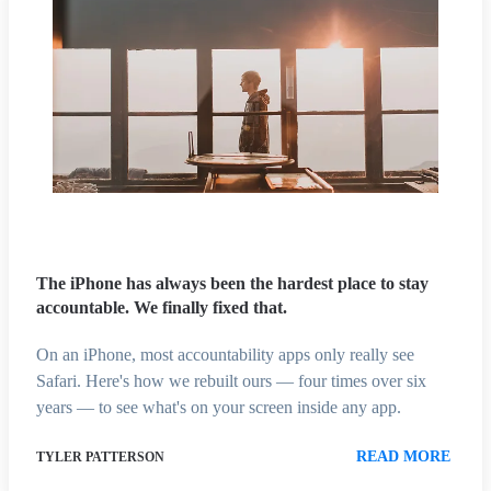
The iPhone has always been the hardest place to stay
accountable. We finally fixed that.
On an iPhone, most accountability apps only really see
Safari. Here's how we rebuilt ours — four times over six
years — to see what's on your screen inside any app.
READ MORE
TYLER PATTERSON