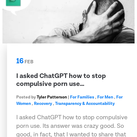
16
FEB
I asked ChatGPT how to stop
compulsive porn use…
Posted by
Tyler Patterson
|
For Families
,
For Men
,
For
Women
,
Recovery
,
Transparency & Accountability
I asked ChatGPT how to stop compulsive
porn use. Its answer was crazy good. So
good, in fact, that I wanted to share that