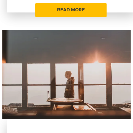
READ MORE