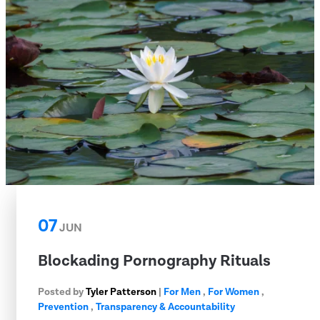
07
JUN
Blockading Pornography Rituals
Posted by
Tyler Patterson
|
For Men
,
For Women
,
Prevention
,
Transparency & Accountability