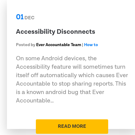
01
DEC
Accessibility Disconnects
Posted by
Ever Accountable Team
|
How to
On some Android devices, the
Accessibility feature will sometimes turn
itself off automatically which causes Ever
Accountable to stop sharing reports. This
is a known android bug that Ever
Accountable…
READ MORE