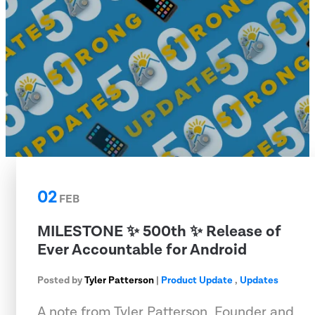
02
FEB
MILESTONE ✨ 500th ✨ Release of
Ever Accountable for Android
Posted by
Tyler Patterson
|
Product Update
,
Updates
A note from Tyler Patterson, Founder and