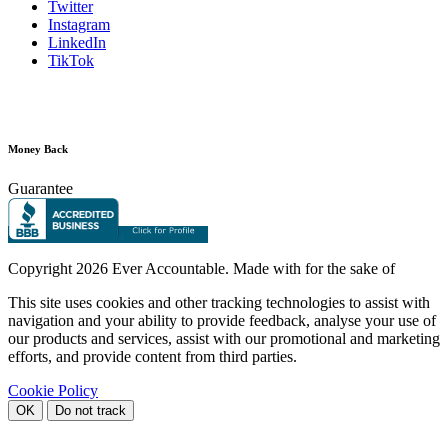
Twitter
Instagram
LinkedIn
TikTok
Money Back
Guarantee
Copyright
2026 Ever Accountable. Made with
for the sake of
This site uses cookies and other tracking technologies to assist with
navigation and your ability to provide feedback, analyse your use of
our products and services, assist with our promotional and marketing
efforts, and provide content from third parties.
Cookie Policy
OK
Do not track