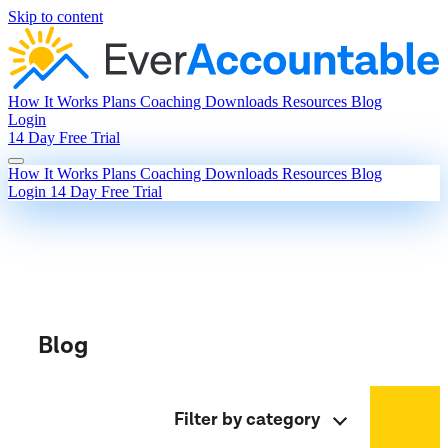
Skip to content
How It Works
Plans
Coaching
Downloads
Resources
Blog
Login
14 Day Free Trial
How It Works
Plans
Coaching
Downloads
Resources
Blog
Login
14 Day Free Trial
Blog
Filter by category