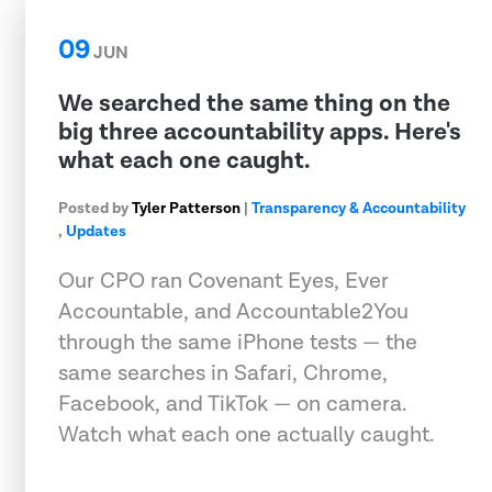
09
JUN
We searched the same thing on the
big three accountability apps. Here's
what each one caught.
Posted by
Tyler Patterson
|
Transparency & Accountability
,
Updates
Our CPO ran Covenant Eyes, Ever
Accountable, and Accountable2You
through the same iPhone tests — the
same searches in Safari, Chrome,
Facebook, and TikTok — on camera.
Watch what each one actually caught.