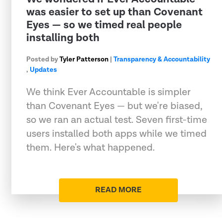
was easier to set up than Covenant
Eyes — so we timed real people
installing both
Posted by
Tyler Patterson
|
Transparency & Accountability
,
Updates
We think Ever Accountable is simpler
than Covenant Eyes — but we're biased,
so we ran an actual test. Seven first-time
users installed both apps while we timed
them. Here's what happened.
READ MORE