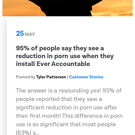
25
MAY
95% of people say they see a
reduction in porn use when they
install Ever Accountable
Posted by
Tyler Patterson
|
Customer Stories
The answer is a resounding yes! 95% of
people reported that they saw a
significant reduction in porn use after
their first month! This difference in porn
use is so significant that most people
(63%) s…