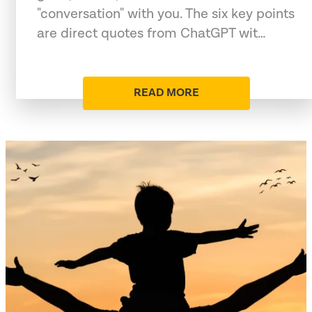
"conversation" with you. The six key points
are direct quotes from ChatGPT wit…
READ MORE