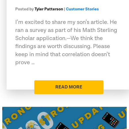
Posted by
Tyler Patterson
|
Customer Stories
I’m excited to share my son’s article. He
ran a survey as part of his Math Sterling
Scholar application.—We think the
findings are worth discussing. Please
keep in mind that correlation doesn’t
prove …
READ MORE