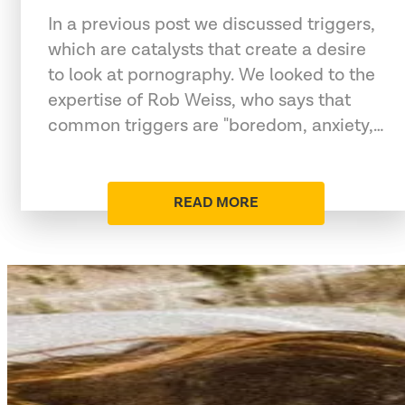
In a previous post we discussed triggers,
which are catalysts that create a desire
to look at pornography. We looked to the
expertise of Rob Weiss, who says that
common triggers are "boredom, anxiety,…
READ MORE