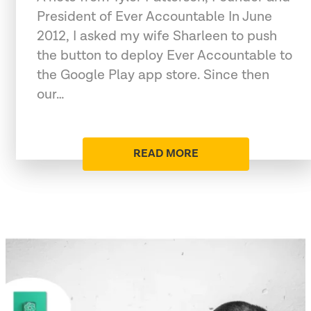
President of Ever Accountable In June
2012, I asked my wife Sharleen to push
the button to deploy Ever Accountable to
the Google Play app store. Since then
our…
READ MORE