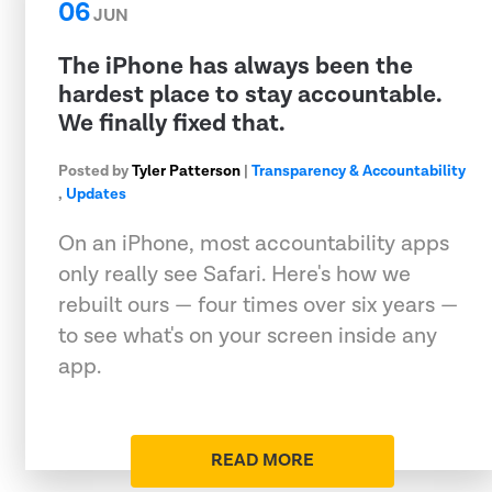
06
JUN
The iPhone has always been the
hardest place to stay accountable.
We finally fixed that.
Posted by
Tyler Patterson
|
Transparency & Accountability
,
Updates
On an iPhone, most accountability apps
only really see Safari. Here's how we
rebuilt ours — four times over six years —
to see what's on your screen inside any
app.
READ MORE