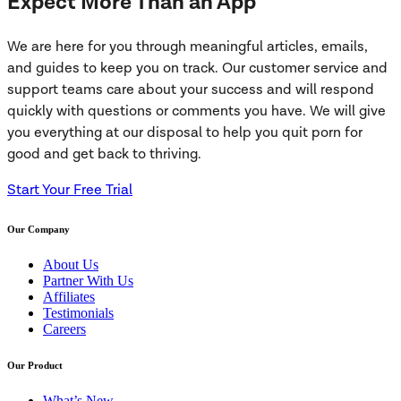
Expect More Than an App
We are here for you through meaningful articles, emails,
and guides to keep you on track. Our customer service and
support teams care about your success and will respond
quickly with questions or comments you have. We will give
you everything at our disposal to help you quit porn for
good and get back to thriving.
Start Your Free Trial
Our Company
About Us
Partner With Us
Affiliates
Testimonials
Careers
Our Product
What’s New