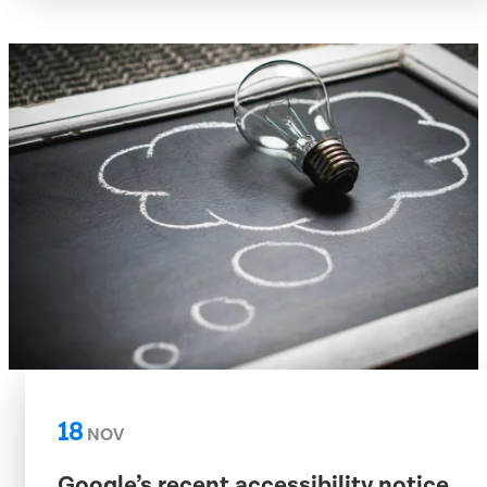
18
NOV
Google’s recent accessibility notice,