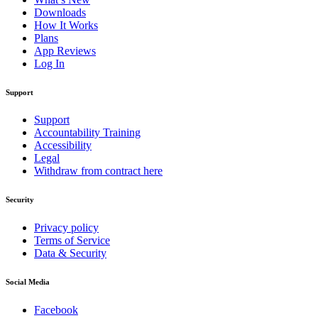
Downloads
How It Works
Plans
App Reviews
Log In
Support
Support
Accountability Training
Accessibility
Legal
Withdraw from contract here
Security
Privacy policy
Terms of Service
Data & Security
Social Media
Facebook