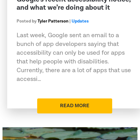
and what we’re doing about it
Posted by
Tyler Patterson
|
Updates
Last week, Google sent an email to a
bunch of app developers saying that
accessibility can only be used for apps
that help people with disabilities.
Currently, there are a lot of apps that use
accessi…
READ MORE