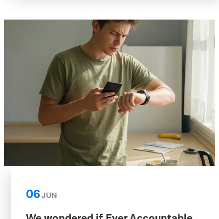
06
JUN
We wondered if Ever Accountable