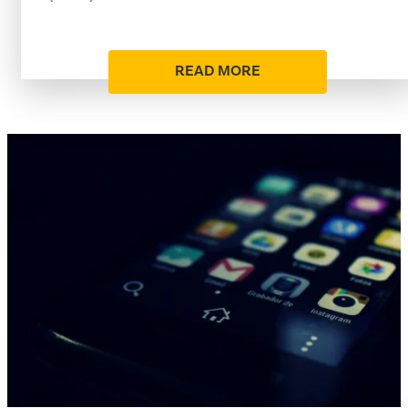
READ MORE