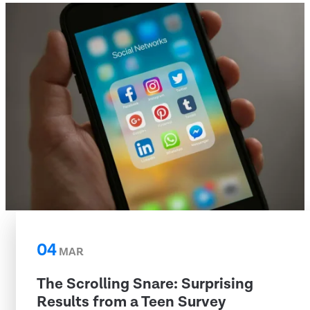
04
MAR
The Scrolling Snare: Surprising
Results from a Teen Survey