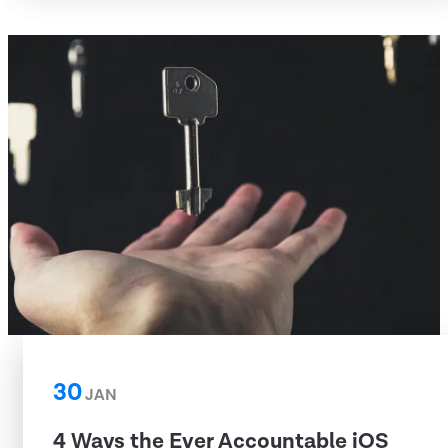
30
JAN
4 Ways the Ever Accountable iOS