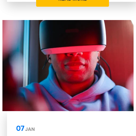
07
JAN