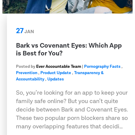
27
JAN
Bark vs Covenant Eyes: Which App
is Best for You?
Posted by
Ever Accountable Team
|
Pornography Facts
,
Prevention
,
Product Update
,
Transparency &
Accountability
,
Updates
So, you’re looking for an app to keep your
family safe online? But you can’t quite
decide between Bark and Covenant Eyes.
These two popular porn blockers share so
many overlapping features that decidi…