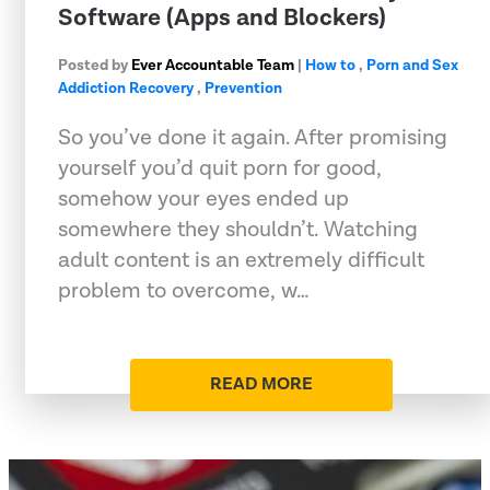
Software (Apps and Blockers)
Posted by
Ever Accountable Team
|
How to
,
Porn and Sex
Addiction Recovery
,
Prevention
So you’ve done it again. After promising
yourself you’d quit porn for good,
somehow your eyes ended up
somewhere they shouldn’t. Watching
adult content is an extremely difficult
problem to overcome, w…
READ MORE