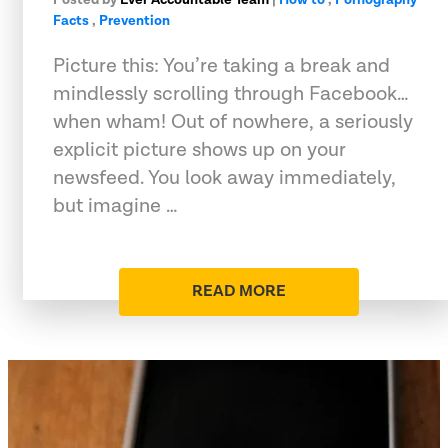
Facts
,
Prevention
Picture this: You’re taking a break and
mindlessly scrolling through Facebook…
when wham! Out of nowhere, a seriously
explicit picture shows up on your
newsfeed. You look away immediately,
but imagine …
READ MORE