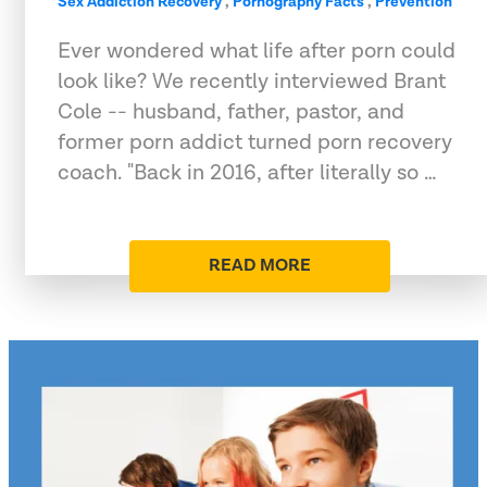
Sex Addiction Recovery
,
Pornography Facts
,
Prevention
Ever wondered what life after porn could
look like? We recently interviewed Brant
Cole -- husband, father, pastor, and
former porn addict turned porn recovery
coach. "Back in 2016, after literally so …
READ MORE