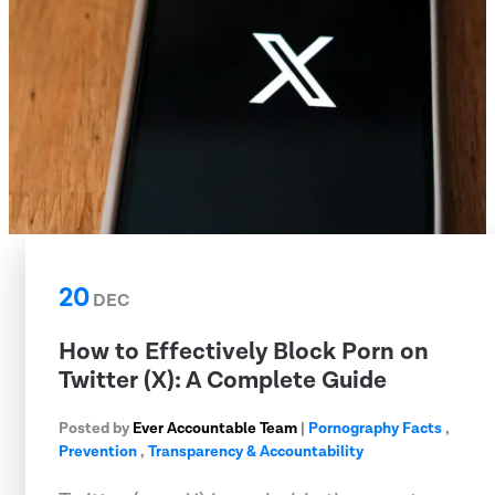
20
DEC
How to Effectively Block Porn on
Twitter (X): A Complete Guide
Posted by
Ever Accountable Team
|
Pornography Facts
,
Prevention
,
Transparency & Accountability