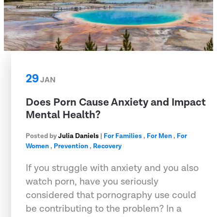
29
JAN
Does Porn Cause Anxiety and Impact
Mental Health?
Posted by
Julia Daniels
|
For Families
,
For Men
,
For
Women
,
Prevention
,
Recovery
If you struggle with anxiety and you also
watch porn, have you seriously
considered that pornography use could
be contributing to the problem? In a