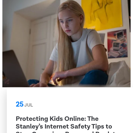
25
JUL
Protecting Kids Online: The
Stanley’s Internet Safety Tips to