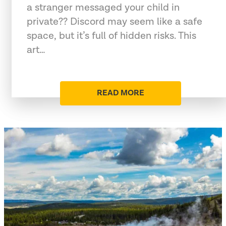
a stranger messaged your child in
private?? Discord may seem like a safe
space, but it’s full of hidden risks. This
art…
READ MORE