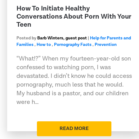
How To Initiate Healthy
Conversations About Porn With Your
Teen
Posted by
Barb Winters, guest post
|
Help for Parents and
Families
,
How to
,
Pornography Facts
,
Prevention
“What!?” When my fourteen-year-old son
confessed to watching porn, I was
devastated. I didn’t know he could access
pornography, much less that he would.
My husband is a pastor, and our children
were h…
READ MORE