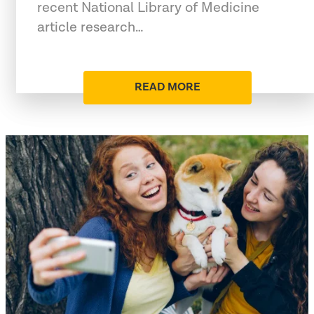
recent National Library of Medicine
article research…
READ MORE