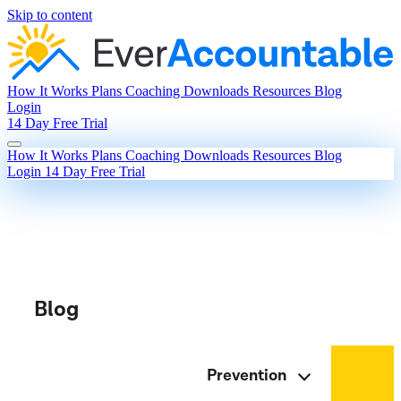
Skip to content
How It Works
Plans
Coaching
Downloads
Resources
Blog
Login
14 Day Free Trial
How It Works
Plans
Coaching
Downloads
Resources
Blog
Login
14 Day Free Trial
Blog
Prevention