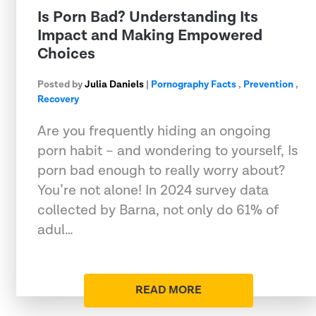
Is Porn Bad? Understanding Its
Impact and Making Empowered
Choices
Posted by
Julia Daniels
|
Pornography Facts
,
Prevention
,
Recovery
Are you frequently hiding an ongoing
porn habit – and wondering to yourself, Is
porn bad enough to really worry about?
You’re not alone! In 2024 survey data
collected by Barna, not only do 61% of
adul…
READ MORE