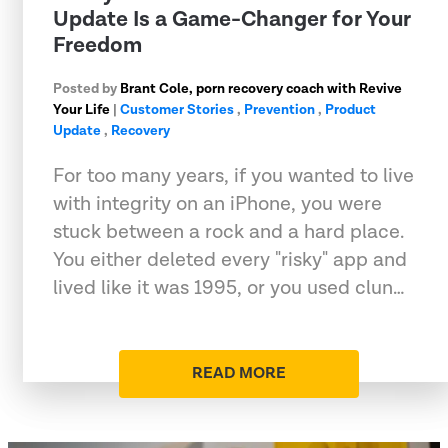
Update Is a Game-Changer for Your
Freedom
Posted by
Brant Cole, porn recovery coach with Revive
Your Life
|
Customer Stories
,
Prevention
,
Product
Update
,
Recovery
For too many years, if you wanted to live
with integrity on an iPhone, you were
stuck between a rock and a hard place.
You either deleted every "risky" app and
lived like it was 1995, or you used clun…
READ MORE