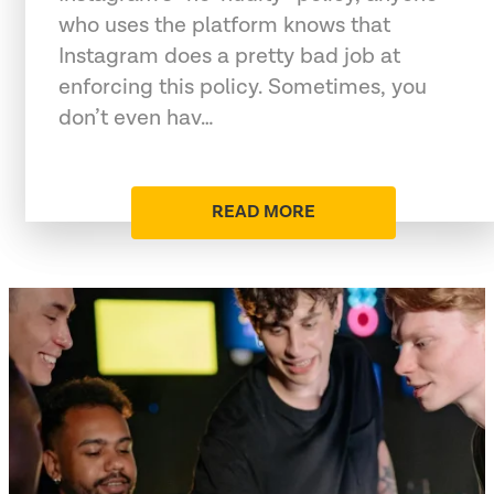
who uses the platform knows that
Instagram does a pretty bad job at
enforcing this policy. Sometimes, you
don’t even hav…
READ MORE