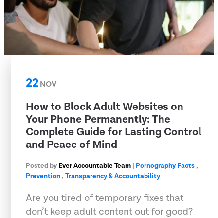
22
NOV
How to Block Adult Websites on
Your Phone Permanently: The
Complete Guide for Lasting Control
and Peace of Mind
Posted by
Ever Accountable Team
|
Pornography Facts
,
Prevention
,
Transparency & Accountability
Are you tired of temporary fixes that
don’t keep adult content out for good?