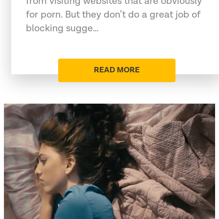
from visiting websites that are obviously
for porn. But they don’t do a great job of
blocking sugge…
READ MORE