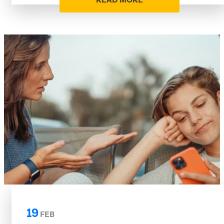
READ MORE
19
FEB