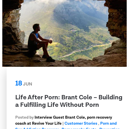
18
JUN
Life After Porn: Brant Cole – Building
a Fulfilling Life Without Porn
Posted by
Interview Guest Brant Cole, porn recovery
coach at Revive Your Life
|
Customer Stories
,
Porn and