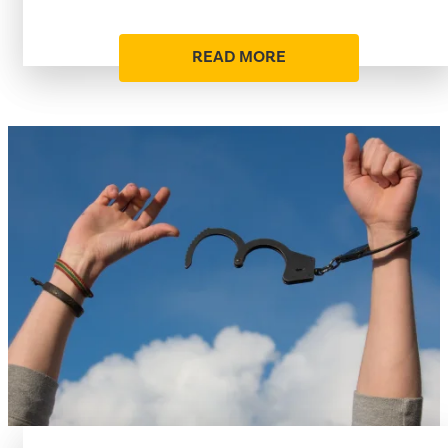
READ MORE