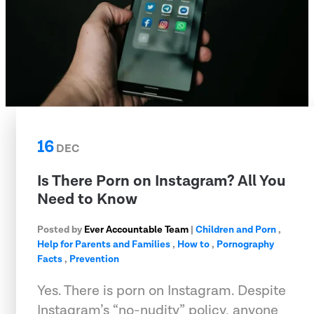
16
DEC
Is There Porn on Instagram? All You
Need to Know
Posted by
Ever Accountable Team
|
Children and Porn
,
Help for Parents and Families
,
How to
,
Pornography
Facts
,
Prevention
Yes. There is porn on Instagram. Despite
Instagram’s “no-nudity” policy, anyone