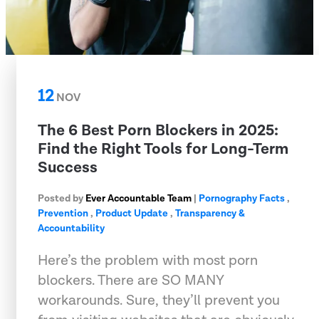
12
NOV
The 6 Best Porn Blockers in 2025:
Find the Right Tools for Long-Term
Success
Posted by
Ever Accountable Team
|
Pornography Facts
,
Prevention
,
Product Update
,
Transparency &
Accountability
Here’s the problem with most porn
blockers. There are SO MANY
workarounds. Sure, they’ll prevent you