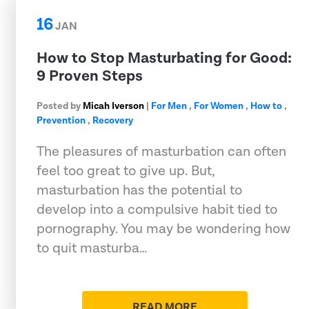
16
JAN
How to Stop Masturbating for Good:
9 Proven Steps
Posted by
Micah Iverson
|
For Men
,
For Women
,
How to
,
Prevention
,
Recovery
The pleasures of masturbation can often
feel too great to give up. But,
masturbation has the potential to
develop into a compulsive habit tied to
pornography. You may be wondering how
to quit masturba…
READ MORE