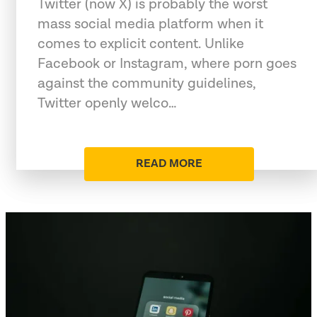
Twitter (now X) is probably the worst
mass social media platform when it
comes to explicit content. Unlike
Facebook or Instagram, where porn goes
against the community guidelines,
Twitter openly welco…
READ MORE