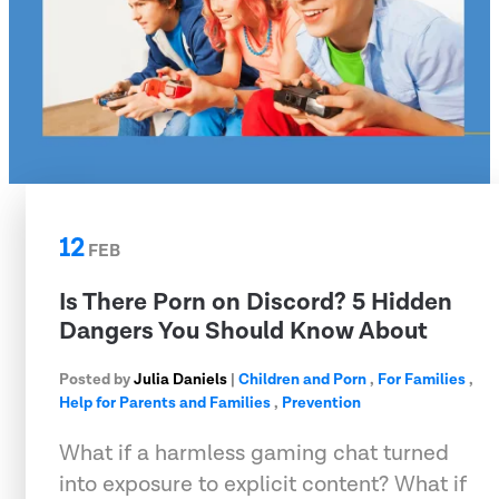
12
FEB
Is There Porn on Discord? 5 Hidden
Dangers You Should Know About
Posted by
Julia Daniels
|
Children and Porn
,
For Families
,
Help for Parents and Families
,
Prevention
What if a harmless gaming chat turned
into exposure to explicit content? What if