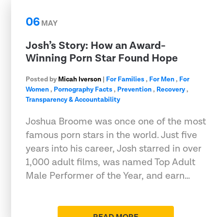
06
MAY
Josh’s Story: How an Award-
Winning Porn Star Found Hope
Posted by
Micah Iverson
|
For Families
,
For Men
,
For
Women
,
Pornography Facts
,
Prevention
,
Recovery
,
Transparency & Accountability
Joshua Broome was once one of the most
famous porn stars in the world. Just five
years into his career, Josh starred in over
1,000 adult films, was named Top Adult
Male Performer of the Year, and earn…