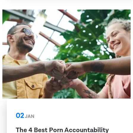
02
JAN
The 4 Best Porn Accountability