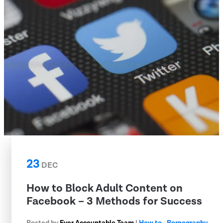
23
DEC
How to Block Adult Content on
Facebook – 3 Methods for Success
Posted by
Ever Accountable Team
|
How to
,
Pornography