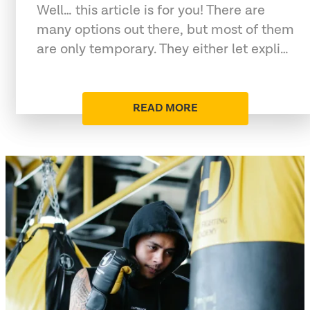
Well… this article is for you! There are
many options out there, but most of them
are only temporary. They either let expli…
READ MORE