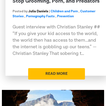
Stop Grooming, Porn, and Predators
Posted by
Julia Daniels
|
Children and Porn
,
Customer
Stories
,
Pornography Facts
,
Prevention
Guest interview with Christian Stanley ##
“If you give your kid access to the world,
the world then has access to them...and
the internet is gobbling up our teens.” —
Christian Stanley That sobering t…
READ MORE