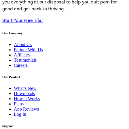
you everything at our disposal to help you quit porn for
good and get back to thriving.
Start Your Free Trial
Our Company
About Us
Partner With Us
Affiliates
Testimonials
Careers
Our Product
What’s New
Downloads
How It Works
Plans
App Reviews
Log In
Support