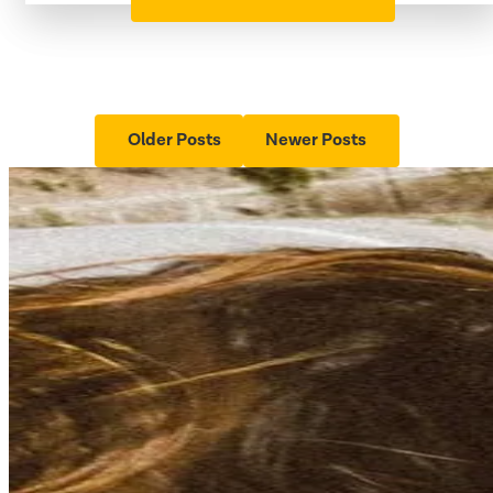
Older Posts
Newer Posts