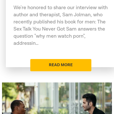
We're honored to share our interview with
author and therapist, Sam Jolman, who
recently published his book for men: The
Sex Talk You Never Got Sam answers the
question "why men watch porn",
addressin…
READ MORE