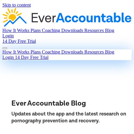
Skip to content
How It Works
Plans
Coaching
Downloads
Resources
Blog
Login
14 Day Free Trial
How It Works
Plans
Coaching
Downloads
Resources
Blog
Login
14 Day Free Trial
Ever Accountable Blog
Updates about the app and the latest research on
pornography prevention and recovery.