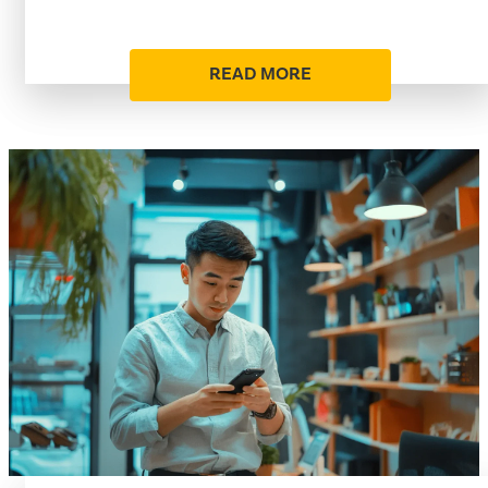
READ MORE