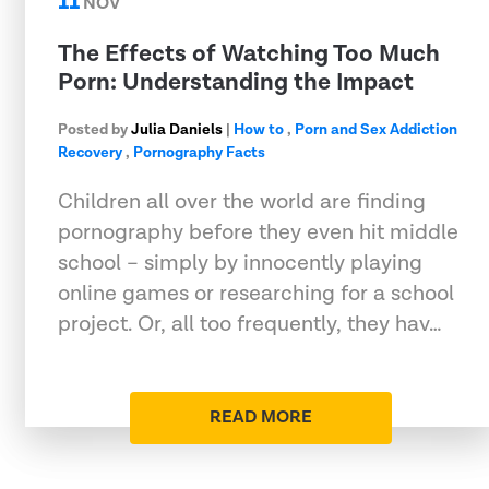
11
NOV
The Effects of Watching Too Much
Porn: Understanding the Impact
Posted by
Julia Daniels
|
How to
,
Porn and Sex Addiction
Recovery
,
Pornography Facts
Children all over the world are finding
pornography before they even hit middle
school – simply by innocently playing
online games or researching for a school
project. Or, all too frequently, they hav…
READ MORE