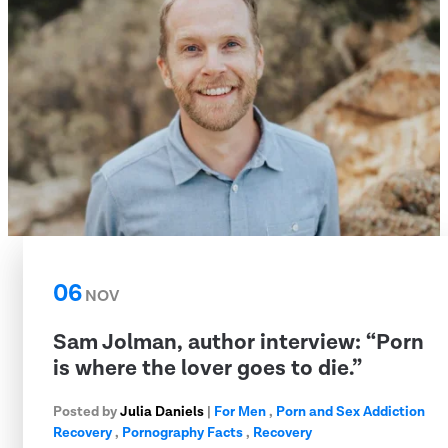
06
NOV
Sam Jolman, author interview: “Porn
is where the lover goes to die.”
Posted by
Julia Daniels
|
For Men
,
Porn and Sex Addiction
Recovery
,
Pornography Facts
,
Recovery