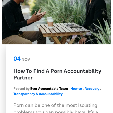
04
NOV
How To Find A Porn Accountability
Partner
Posted by
Ever Accountable Team
|
How to
,
Recovery
,
Transparency & Accountability
Porn can be one of the most isolating
problems you can possibly have. It’s a