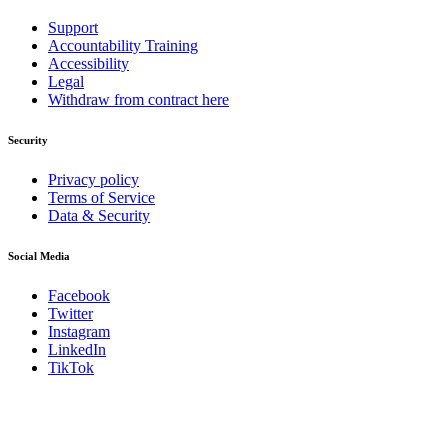
Support
Accountability Training
Accessibility
Legal
Withdraw from contract here
Security
Privacy policy
Terms of Service
Data & Security
Social Media
Facebook
Twitter
Instagram
LinkedIn
TikTok