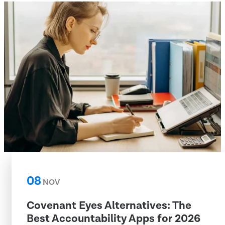
08
NOV
Covenant Eyes Alternatives: The
Best Accountability Apps for 2026