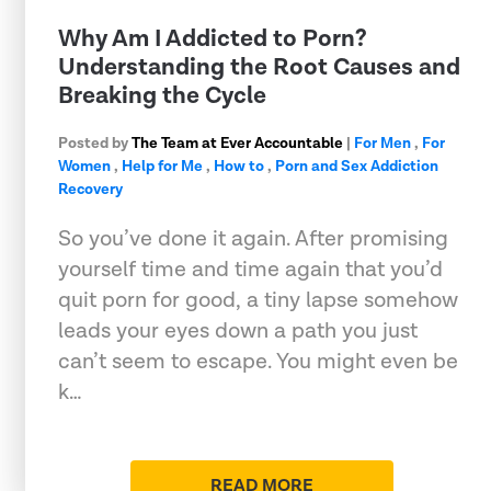
Why Am I Addicted to Porn?
Understanding the Root Causes and
Breaking the Cycle
Posted by
The Team at Ever Accountable
|
For Men
,
For
Women
,
Help for Me
,
How to
,
Porn and Sex Addiction
Recovery
So you’ve done it again. After promising
yourself time and time again that you’d
quit porn for good, a tiny lapse somehow
leads your eyes down a path you just
can’t seem to escape. You might even be
k…
READ MORE