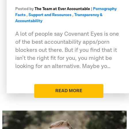
Posted by
The Team at Ever Accountable
|
Pornography
Facts
,
Support and Resources
,
Transparency &
Accountability
A lot of people say Covenant Eyes is one
of the best accountability apps/porn
blockers out there. But if you find that it
isn’t the right fit for you, you might be
looking for an alternative. Maybe yo…
READ MORE