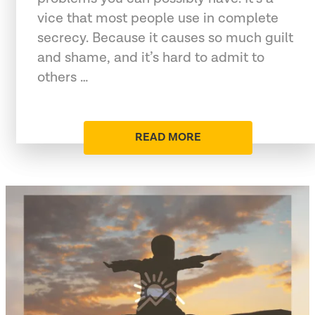
vice that most people use in complete
secrecy. Because it causes so much guilt
and shame, and it’s hard to admit to
others …
READ MORE