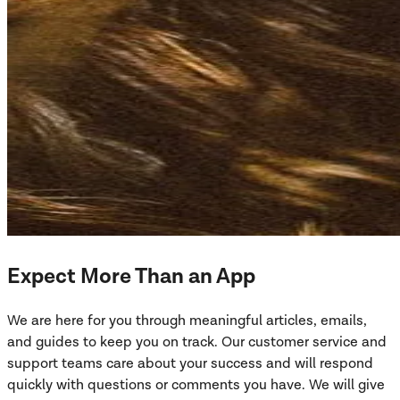
Expect More Than an App
We are here for you through meaningful articles, emails,
and guides to keep you on track. Our customer service and
support teams care about your success and will respond
quickly with questions or comments you have. We will give