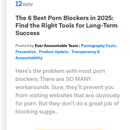
12
NOV
The 6 Best Porn Blockers in 2025:
Find the Right Tools for Long-Term
Success
Posted by
Ever Accountable Team
|
Pornography Facts
,
Prevention
,
Product Update
,
Transparency &
Accountability
Here’s the problem with most porn
blockers. There are SO MANY
workarounds. Sure, they’ll prevent you
from visiting websites that are obviously
for porn. But they don’t do a great job of
blocking sugge…