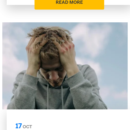
READ MORE
17
OCT