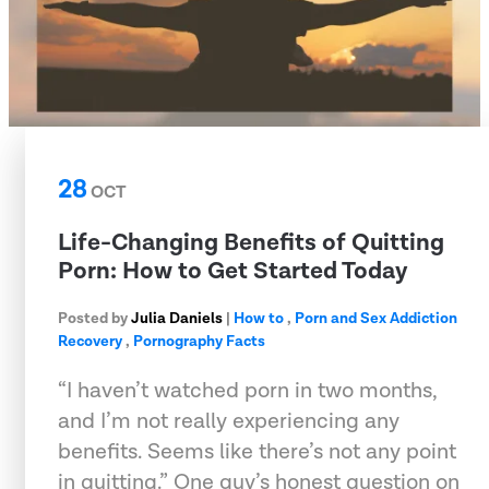
28
OCT
Life-Changing Benefits of Quitting
Porn: How to Get Started Today
Posted by
Julia Daniels
|
How to
,
Porn and Sex Addiction
Recovery
,
Pornography Facts
“I haven’t watched porn in two months,
and I’m not really experiencing any
benefits. Seems like there’s not any point
in quitting.” One guy’s honest question on