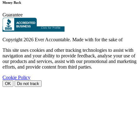
Money Back
Guarantee
Copyright
2026 Ever Accountable. Made with
for the sake of
This site uses cookies and other tracking technologies to assist with
navigation and your ability to provide feedback, analyse your use of
our products and services, assist with our promotional and marketing
efforts, and provide content from third parties.
Cookie Policy
OK
Do not track