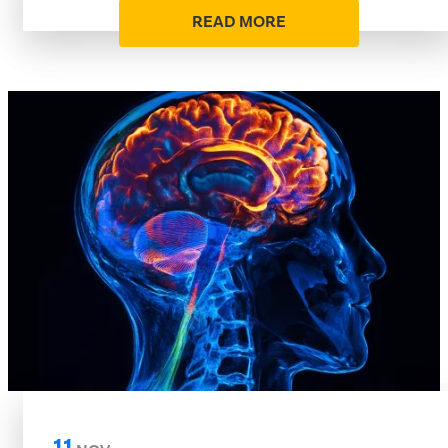
READ MORE