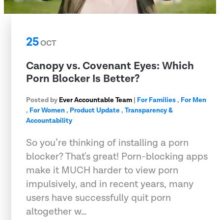
25
OCT
Canopy vs. Covenant Eyes: Which
Porn Blocker Is Better?
Posted by
Ever Accountable Team
|
For Families
,
For Men
,
For Women
,
Product Update
,
Transparency &
Accountability
So you’re thinking of installing a porn
blocker? That's great! Porn-blocking apps
make it MUCH harder to view porn
impulsively, and in recent years, many
users have successfully quit porn
altogether w…