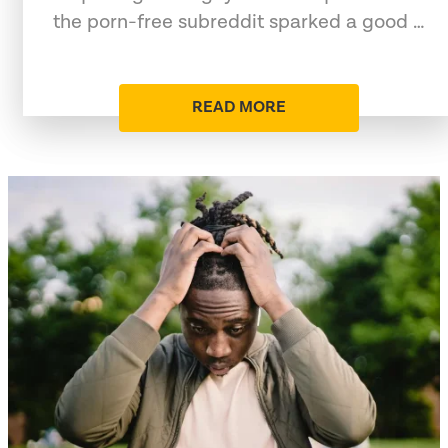
the porn-free subreddit sparked a good …
READ MORE