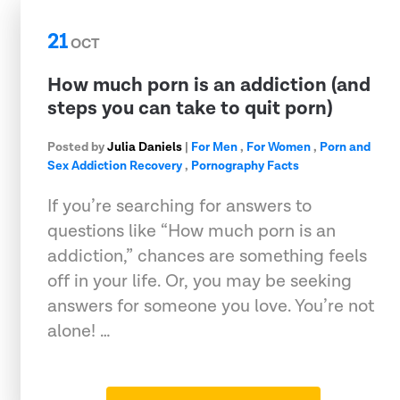
21
OCT
How much porn is an addiction (and
steps you can take to quit porn)
Posted by
Julia Daniels
|
For Men
,
For Women
,
Porn and
Sex Addiction Recovery
,
Pornography Facts
If you’re searching for answers to
questions like “How much porn is an
addiction,” chances are something feels
off in your life. Or, you may be seeking
answers for someone you love. You’re not
alone! …