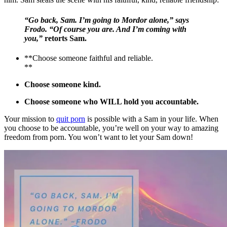
“Go back, Sam. I’m going to Mordor alone,” says
Frodo. “Of course you are. And I’m coming with
you,”
retorts Sam.
**Choose someone faithful and reliable.
**
Choose someone kind.
Choose someone who WILL hold you accountable.
Your mission to
quit porn
is possible with a Sam in your life. When
you choose to be accountable, you’re well on your way to amazing
freedom from porn. You won’t want to let your Sam down!