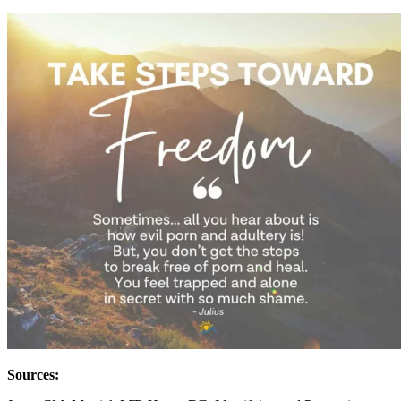
Sources: