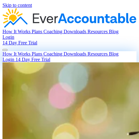
Skip to content
How It Works
Plans
Coaching
Downloads
Resources
Blog
Login
14 Day Free Trial
How It Works
Plans
Coaching
Downloads
Resources
Blog
Login
14 Day Free Trial