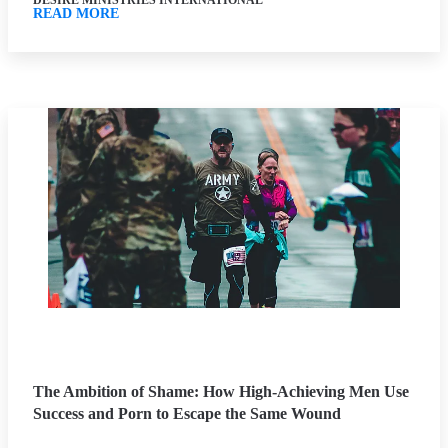
DESIRE MINISTRIES INTERNATIONAL
READ MORE
The Ambition of Shame: How High-Achieving Men Use
Success and Porn to Escape the Same Wound