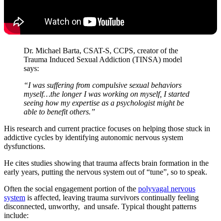
Dr. Michael Barta, CSAT-S, CCPS, creator of the
Trauma Induced Sexual Addiction (TINSA) model
says:
“I was suffering from compulsive sexual behaviors
myself…the longer I was working on myself, I started
seeing how my expertise as a psychologist might be
able to benefit others.”
His research and current practice focuses on helping those stuck in
addictive cycles by identifying autonomic nervous system
dysfunctions.
He cites studies showing that trauma affects brain formation in the
early years, putting the nervous system out of “tune”, so to speak.
Often the social engagement portion of the
polyvagal nervous
system
is affected, leaving trauma survivors continually feeling
disconnected, unworthy, and unsafe. Typical thought patterns
include: