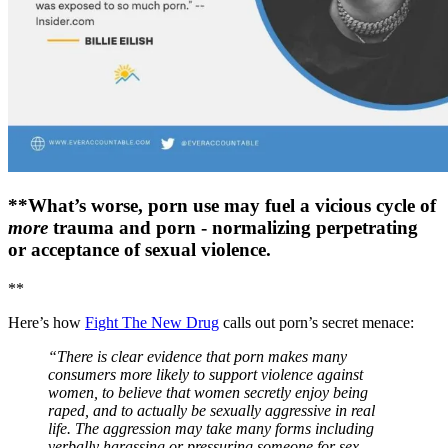
**What’s worse, porn use may fuel a vicious cycle of
more
trauma and porn - normalizing perpetrating
or acceptance of sexual violence.
**
Here’s how
Fight The New Drug
calls out porn’s secret menace:
“There is clear evidence that porn makes many
consumers more likely to support violence against
women, to believe that women secretly enjoy being
raped, and to actually be sexually aggressive in real
life. The aggression may take many forms including
verbally harassing or pressuring someone for sex,