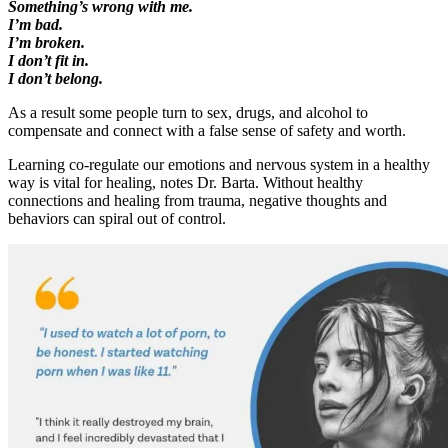
Something’s wrong with me.
I’m bad.
I’m broken.
I don’t fit in.
I don’t belong.
As a result some people turn to sex, drugs, and alcohol to
compensate and connect with a false sense of safety and worth.
Learning co-regulate our emotions and nervous system in a healthy
way is vital for healing, notes Dr. Barta. Without healthy
connections and healing from trauma, negative thoughts and
behaviors can spiral out of control.