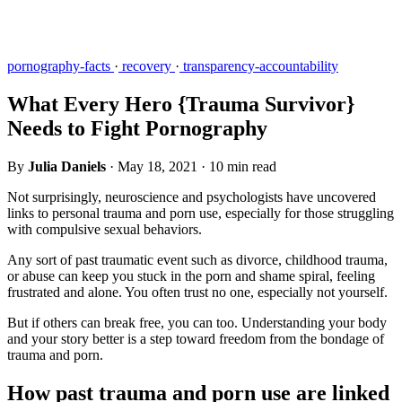
pornography-facts
·
recovery
·
transparency-accountability
What Every Hero {Trauma Survivor}
Needs to Fight Pornography
By
Julia Daniels
·
May 18, 2021
·
10 min read
Not surprisingly, neuroscience and psychologists have uncovered
links to personal trauma and porn use, especially for those struggling
with compulsive sexual behaviors.
Any sort of past traumatic event such as divorce, childhood trauma,
or abuse can keep you stuck in the porn and shame spiral, feeling
frustrated and alone. You often trust no one, especially not yourself.
But if others can break free, you can too. Understanding your body
and your story better is a step toward freedom from the bondage of
trauma and porn.
How past trauma and porn use are linked