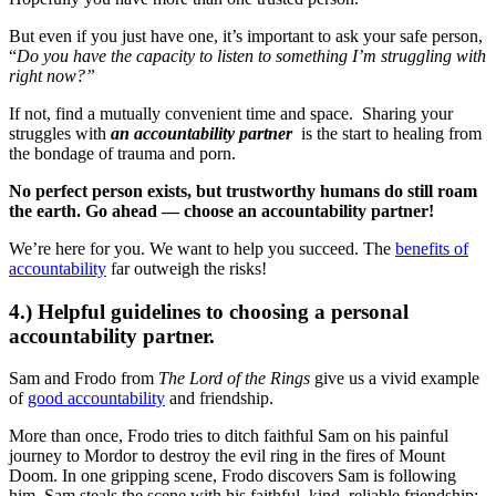
But even if you just have one, it’s important to ask your safe person,
“
Do you have the capacity to listen to something I’m struggling with
right now?”
If not, find a mutually convenient time and space. Sharing your
struggles with
an accountability partner
is the start to healing from
the bondage of trauma and porn.
No perfect person exists, but trustworthy humans do still roam
the earth. Go ahead — choose an accountability partner!
We’re here for you. We want to help you succeed. The
benefits of
accountability
far outweigh the risks!
4.) Helpful guidelines to choosing a personal
accountability partner.
Sam and Frodo from
The Lord of the Rings
give us a vivid example
of
good accountability
and friendship.
More than once, Frodo tries to ditch faithful Sam on his painful
journey to Mordor to destroy the evil ring in the fires of Mount
Doom. In one gripping scene, Frodo discovers Sam is following
him. Sam steals the scene with his faithful, kind, reliable friendship: