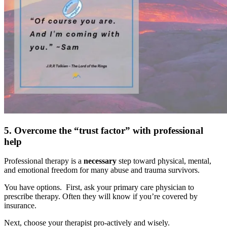
5. Overcome the “trust factor” with professional
help
Professional therapy is a
necessary
step toward physical, mental,
and emotional freedom for many abuse and trauma survivors.
You have options. First, ask your primary care physician to
prescribe therapy. Often they will know if you’re covered by
insurance.
Next, choose your therapist pro-actively and wisely.