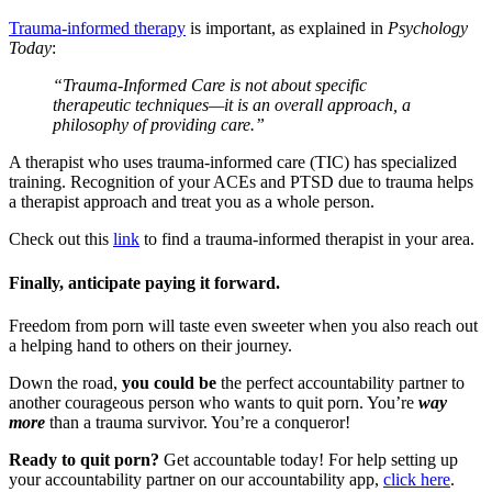
Trauma-informed therapy
is important, as explained in
Psychology
Today
:
“Trauma-Informed Care is not about specific
therapeutic techniques—it is an overall approach, a
philosophy of providing care.”
A therapist who uses trauma-informed care (TIC) has specialized
training. Recognition of your ACEs and PTSD due to trauma helps
a therapist approach and treat you as a whole person.
Check out this
link
to find a trauma-informed therapist in your area.
Finally, anticipate paying it forward.
Freedom from porn will taste even sweeter when you also reach out
a helping hand to others on their journey.
Down the road,
you could be
the perfect accountability partner to
another courageous person who wants to quit porn. You’re
way
more
than a trauma survivor. You’re a conqueror!
Ready to quit porn?
Get accountable today! For help setting up
your accountability partner on our accountability app,
click here
.