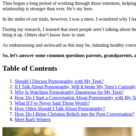
Thus began a long period of working through those emotions, helping 
relationship is stronger than ever. He’s my hero.
In the midst of our trials, however, I was a mess. I wondered why 
During my research, I learned that most people aren’t talking about t
bring it up. Others don’t know how to start.
As embarrassing and awkward as this may be, initiating healthy conver
So, let’s answer some common questions parents, grandparents, 
Table of Contents
Should I Discuss Pornography with My Teen?
If I Talk About Pornography, Will It Ignite My Teen’s Curiosity
Why Is Watching Pornography Dangerous for My Teen?
How Do I Start a Conversation About Pornography with My T
What If I’ve Never Said Those Words?
How Often Should I Talk About Pornography?
How Do I Bring Christian Beliefs into the Porn Conversation?
Meet Barb Winters