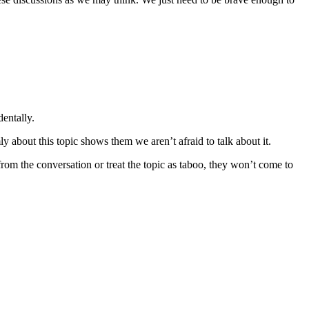
dentally.
y about this topic shows them we aren’t afraid to talk about it.
m the conversation or treat the topic as taboo, they won’t come to