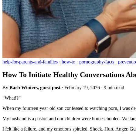
help-for-parents-and-families
·
how-to
·
pornography-facts
·
preventi
How To Initiate Healthy Conversations A
By
Barb Winters, guest post
·
February 19, 2026
·
9 min read
“What!?”
When my fourteen-year-old son confessed to watching porn, I was de
My husband is a pastor, and our children were homeschooled. We taug
I felt like a failure, and my emotions spiraled. Shock. Hurt. Anger. 