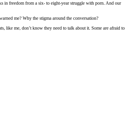
s in freedom from a six- to eight-year struggle with porn. And our
e warned me? Why the stigma around the conversation?
s, like me, don’t know they need to talk about it. Some are afraid to