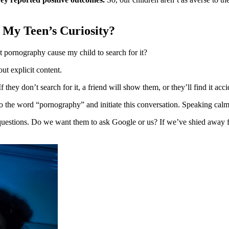
e My Teen’s Curiosity?
t pornography cause my child to search for it?
out explicit content.
ey don’t search for it, a friend will show them, or they’ll find it acci
to the word “pornography” and initiate this conversation. Speaking calml
estions. Do we want them to ask Google or us? If we’ve shied away fro