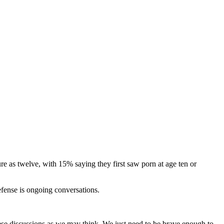
e as twelve, with 15% saying they first saw porn at age ten or
efense is ongoing conversations.
hese discussions as we may think. We just need to be brave enough to