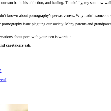
our son battle his addiction, and healing. Thankfully, my son now walk
I hadn’t known about pornography’s pervasiveness. Why hadn’t someon
he pornography issue plaguing our society. Many parents and grandparent
sations about porn with your teen is worth it.
and caretakers ask.
?
een?