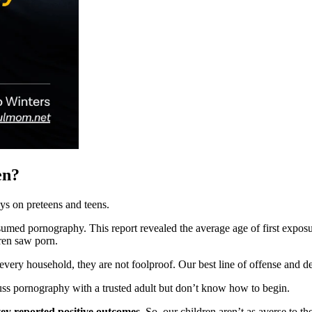
en?
ys on preteens and teens.
med pornography. This report revealed the average age of first exposur
dren saw porn.
every household, they are not foolproof. Our best line of offense and d
ss pornography with a trusted adult but don’t know how to begin.
vey reported positive outcomes.
So, our children aren’t as averse to t