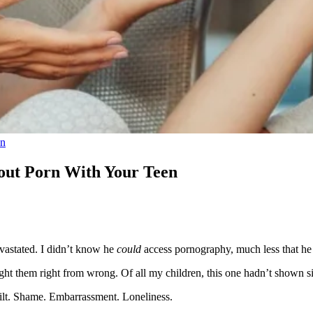
on
bout Porn With Your Teen
vastated. I didn’t know he
could
access pornography, much less that h
ht them right from wrong. Of all my children, this one hadn’t shown si
Guilt. Shame. Embarrassment. Loneliness.