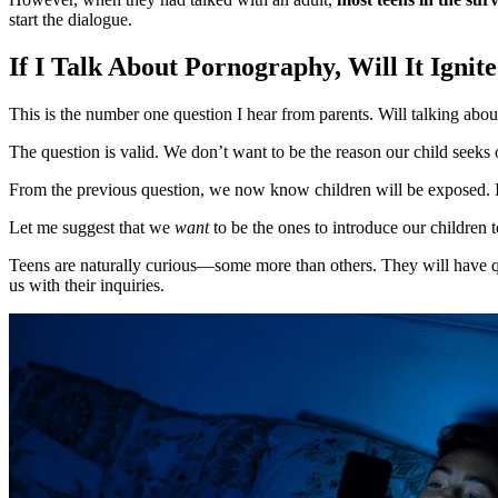
start the dialogue.
If I Talk About Pornography, Will It Ignit
This is the number one question I hear from parents. Will talking abou
The question is valid. We don’t want to be the reason our child seeks 
From the previous question, we now know children will be exposed. If th
Let me suggest that we
want
to be the ones to introduce our children 
Teens are naturally curious—some more than others. They will have qu
us with their inquiries.