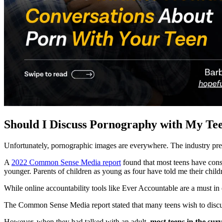
Should I Discuss Pornography with My Te
Unfortunately, pornographic images are everywhere. The industry pre
A
2022 Common Sense Media report
found that most teens have consu
younger. Parents of children as young as four have told me their chil
While online accountability tools like Ever Accountable are a must in 
The Common Sense Media report stated that many teens wish to discu
However, when they had talked with an adult,
most teens in the sur