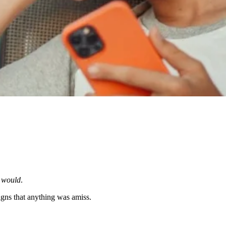
e
would
.
gns that anything was amiss.