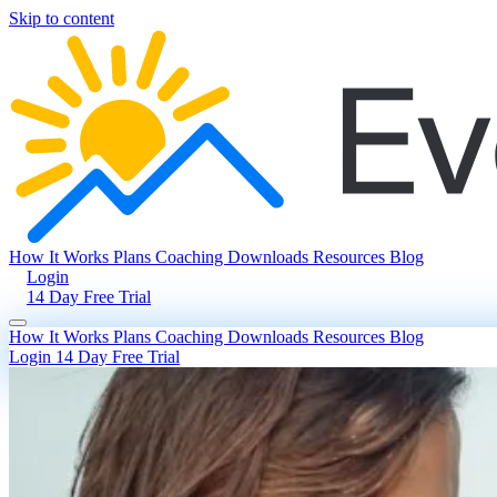
Skip to content
How It Works
Plans
Coaching
Downloads
Resources
Blog
Login
14 Day Free Trial
How It Works
Plans
Coaching
Downloads
Resources
Blog
Login
14 Day Free Trial